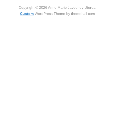
Copyright © 2026 Anne Marie Javouhey Uturoa.
Custom
WordPress Theme by themehall.com