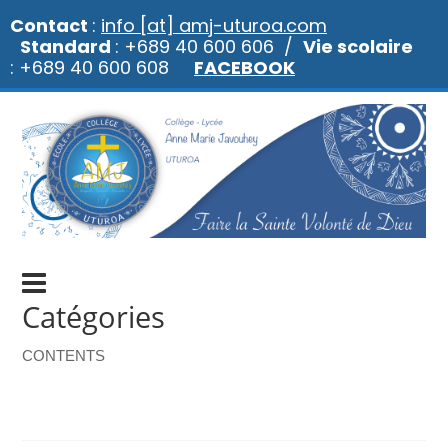
Contact
:
info [at] amj-uturoa.com
Standard
: +689 40 600 606 /
Vie scolaire
: +689 40 600 608
FACEBOOK
Catégories
CONTENTS